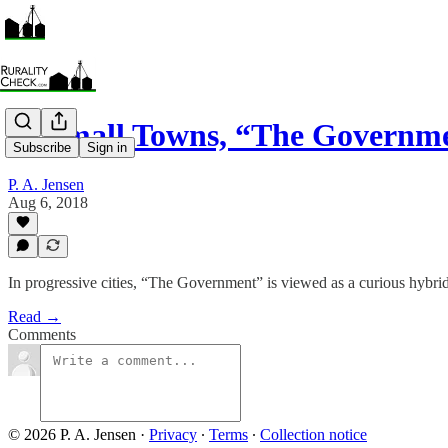
In Small Towns, “The Governm
Subscribe
Sign in
P. A. Jensen
Aug 6, 2018
In progressive cities, “The Government” is viewed as a curious hybri
Read →
Comments
© 2026 P. A. Jensen
·
Privacy
∙
Terms
∙
Collection notice