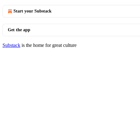
Start your Substack
Get the app
Substack
is the home for great culture