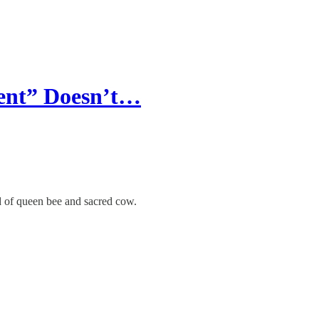
ent” Doesn’t…
d of queen bee and sacred cow.