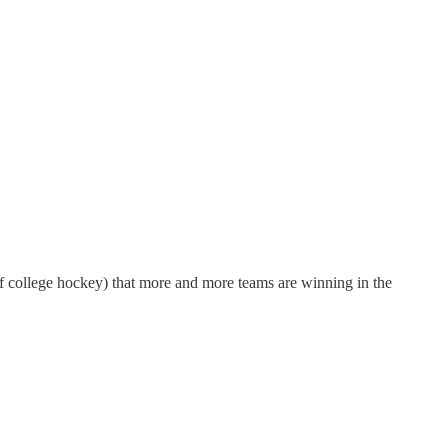
f college hockey) that more and more teams are winning in the