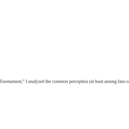
 Tournament," I analyzed the common perception (at least among fans o