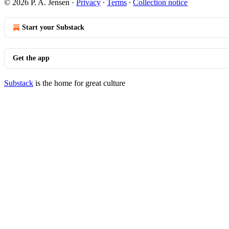
© 2026 P. A. Jensen
·
Privacy
∙
Terms
∙
Collection notice
Start your Substack
Get the app
Substack
is the home for great culture