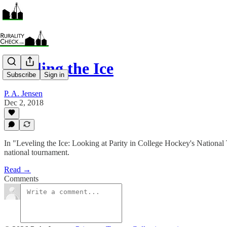
Leveling the Ice
Subscribe
Sign in
P. A. Jensen
Dec 2, 2018
In "Leveling the Ice: Looking at Parity in College Hockey's National
national tournament.
Read →
Comments