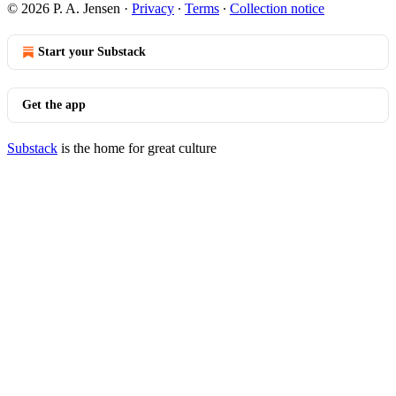
© 2026 P. A. Jensen
·
Privacy
∙
Terms
∙
Collection notice
Start your Substack
Get the app
Substack
is the home for great culture