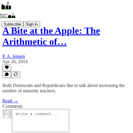
Subscribe
Sign in
A Bite at the Apple: The
Arithmetic of…
P. A. Jensen
Apr 26, 2019
Both Democrats and Republicans like to talk about increasing the
number of minority teachers.
Read →
Comments