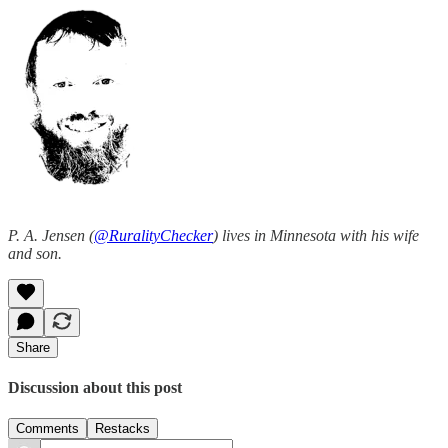
P. A. Jensen (
@RuralityChecker
) lives in Minnesota with his wife
and son.
Share
Discussion about this post
Comments
Restacks