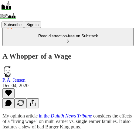
Subscribe
Sign in
Read distraction-free on Substack
A Whopper of a Wage
P. A. Jensen
Dec 04, 2020
My opinion article
in the
Duluth News Tribune
considers the effects
of a "living wage" on multi-earner vs. single-earner families. It also
features a slew of bad Burger King puns.