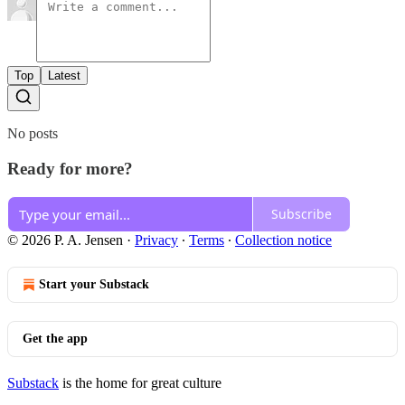
Top
Latest
No posts
Ready for more?
Subscribe
© 2026 P. A. Jensen
·
Privacy
∙
Terms
∙
Collection notice
Start your Substack
Get the app
Substack
is the home for great culture