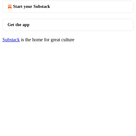
Start your Substack
Get the app
Substack
is the home for great culture