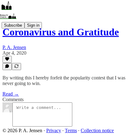
Subscribe
Sign in
Coronavirus and Gratitude
P. A. Jensen
Apr 4, 2020
By writing this I hereby forfeit the popularity contest that I was
never going to win.
Read →
Comments
© 2026 P. A. Jensen
·
Privacy
∙
Terms
∙
Collection notice