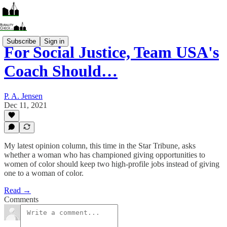
Subscribe
Sign in
For Social Justice, Team USA's
Coach Should…
P. A. Jensen
Dec 11, 2021
My latest opinion column, this time in the Star Tribune, asks
whether a woman who has championed giving opportunities to
women of color should keep two high-profile jobs instead of giving
one to a woman of color.
Read →
Comments