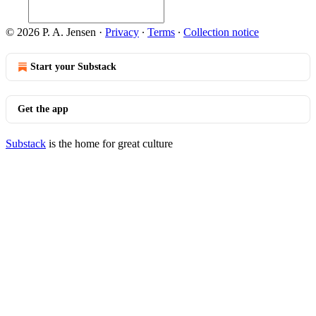
© 2026 P. A. Jensen
·
Privacy
∙
Terms
∙
Collection notice
Start your Substack
Get the app
Substack
is the home for great culture