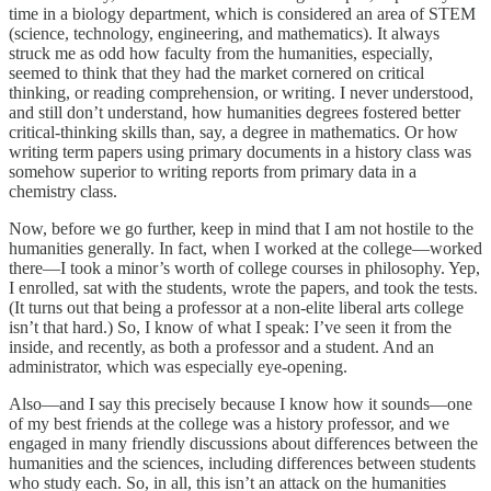
time in a biology department, which is considered an area of STEM
(science, technology, engineering, and mathematics). It always
struck me as odd how faculty from the humanities, especially,
seemed to think that they had the market cornered on critical
thinking, or reading comprehension, or writing. I never understood,
and still don’t understand, how humanities degrees fostered better
critical-thinking skills than, say, a degree in mathematics. Or how
writing term papers using primary documents in a history class was
somehow superior to writing reports from primary data in a
chemistry class.
Now, before we go further, keep in mind that I am not hostile to the
humanities generally. In fact, when I worked at the college—worked
there—I took a minor’s worth of college courses in philosophy. Yep,
I enrolled, sat with the students, wrote the papers, and took the tests.
(It turns out that being a professor at a non-elite liberal arts college
isn’t that hard.) So, I know of what I speak: I’ve seen it from the
inside, and recently, as both a professor and a student. And an
administrator, which was especially eye-opening.
Also—and I say this precisely because I know how it sounds—one
of my best friends at the college was a history professor, and we
engaged in many friendly discussions about differences between the
humanities and the sciences, including differences between students
who study each. So, in all, this isn’t an attack on the humanities