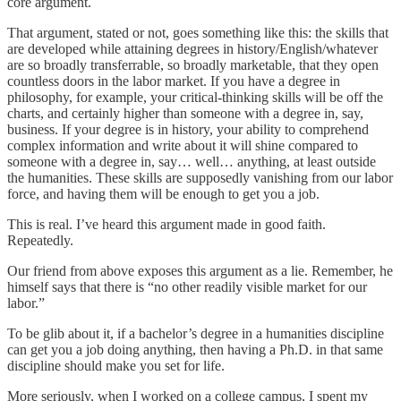
core argument.
That argument, stated or not, goes something like this: the skills that
are developed while attaining degrees in history/English/whatever
are so broadly transferrable, so broadly marketable, that they open
countless doors in the labor market. If you have a degree in
philosophy, for example, your critical-thinking skills will be off the
charts, and certainly higher than someone with a degree in, say,
business. If your degree is in history, your ability to comprehend
complex information and write about it will shine compared to
someone with a degree in, say… well… anything, at least outside
the humanities. These skills are supposedly vanishing from our labor
force, and having them will be enough to get you a job.
This is real. I’ve heard this argument made in good faith.
Repeatedly.
Our friend from above exposes this argument as a lie. Remember, he
himself says that there is “no other readily visible market for our
labor.”
To be glib about it, if a bachelor’s degree in a humanities discipline
can get you a job doing anything, then having a Ph.D. in that same
discipline should make you set for life.
More seriously, when I worked on a college campus, I spent my