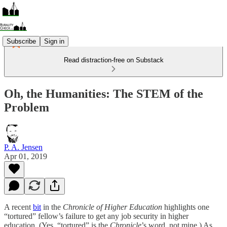
Subscribe
Sign in
Read distraction-free on Substack
Oh, the Humanities: The STEM of the
Problem
P. A. Jensen
Apr 01, 2019
A recent
bit
in the
Chronicle of Higher Education
highlights one
“tortured” fellow’s failure to get any job security in higher
education. (Yes, “tortured” is the
Chronicle
’s word, not mine.) As