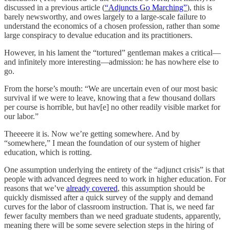
discussed in a previous article (
“Adjuncts Go Marching”
), this is
barely newsworthy, and owes largely to a large-scale failure to
understand the economics of a chosen profession, rather than some
large conspiracy to devalue education and its practitioners.
However, in his lament the “tortured” gentleman makes a critical—
and infinitely more interesting—admission: he has nowhere else to
go.
From the horse’s mouth: “We are uncertain even of our most basic
survival if we were to leave, knowing that a few thousand dollars
per course is horrible, but hav[e] no other readily visible market for
our labor.”
Theeeere it is. Now we’re getting somewhere. And by
“somewhere,” I mean the foundation of our system of higher
education, which is rotting.
One assumption underlying the entirety of the “adjunct crisis” is that
people with advanced degrees need to work in higher education. For
reasons that we’ve
already covered
, this assumption should be
quickly dismissed after a quick survey of the supply and demand
curves for the labor of classroom instruction. That is, we need far
fewer faculty members than we need graduate students, apparently,
meaning there will be some severe selection steps in the hiring of