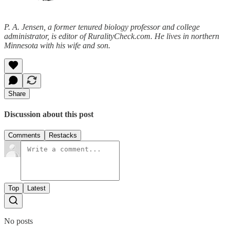
P. A. Jensen, a former tenured biology professor and college
administrator, is editor of RuralityCheck.com. He lives in northern
Minnesota with his wife and son.
Share
Discussion about this post
Comments
Restacks
Top
Latest
No posts