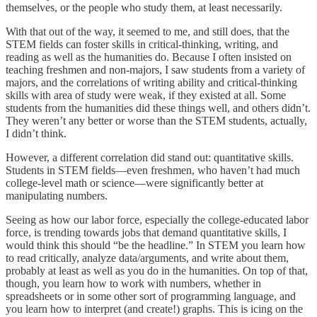
themselves, or the people who study them, at least necessarily.
With that out of the way, it seemed to me, and still does, that the
STEM fields can foster skills in critical-thinking, writing, and
reading as well as the humanities do. Because I often insisted on
teaching freshmen and non-majors, I saw students from a variety of
majors, and the correlations of writing ability and critical-thinking
skills with area of study were weak, if they existed at all. Some
students from the humanities did these things well, and others didn’t.
They weren’t any better or worse than the STEM students, actually,
I didn’t think.
However, a different correlation did stand out: quantitative skills.
Students in STEM fields—even freshmen, who haven’t had much
college-level math or science—were significantly better at
manipulating numbers.
Seeing as how our labor force, especially the college-educated labor
force, is trending towards jobs that demand quantitative skills, I
would think this should “be the headline.” In STEM you learn how
to read critically, analyze data/arguments, and write about them,
probably at least as well as you do in the humanities. On top of that,
though, you learn how to work with numbers, whether in
spreadsheets or in some other sort of programming language, and
you learn how to interpret (and create!) graphs. This is icing on the