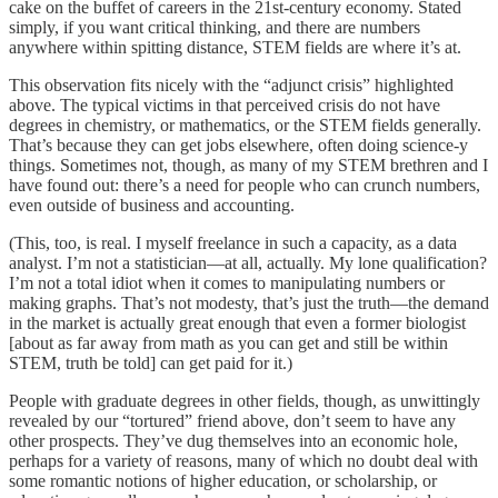
cake on the buffet of careers in the 21st-century economy. Stated
simply, if you want critical thinking, and there are numbers
anywhere within spitting distance, STEM fields are where it’s at.
This observation fits nicely with the “adjunct crisis” highlighted
above. The typical victims in that perceived crisis do not have
degrees in chemistry, or mathematics, or the STEM fields generally.
That’s because they can get jobs elsewhere, often doing science-y
things. Sometimes not, though, as many of my STEM brethren and I
have found out: there’s a need for people who can crunch numbers,
even outside of business and accounting.
(This, too, is real. I myself freelance in such a capacity, as a data
analyst. I’m not a statistician—at all, actually. My lone qualification?
I’m not a total idiot when it comes to manipulating numbers or
making graphs. That’s not modesty, that’s just the truth—the demand
in the market is actually great enough that even a former biologist
[about as far away from math as you can get and still be within
STEM, truth be told] can get paid for it.)
People with graduate degrees in other fields, though, as unwittingly
revealed by our “tortured” friend above, don’t seem to have any
other prospects. They’ve dug themselves into an economic hole,
perhaps for a variety of reasons, many of which no doubt deal with
some romantic notions of higher education, or scholarship, or