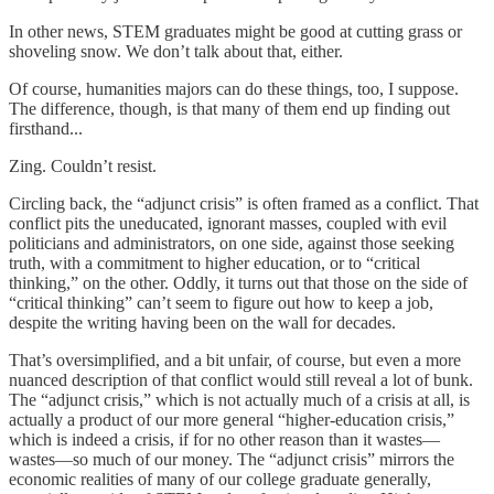
In other news, STEM graduates might be good at cutting grass or
shoveling snow. We don’t talk about that, either.
Of course, humanities majors can do these things, too, I suppose.
The difference, though, is that many of them end up finding out
firsthand...
Zing. Couldn’t resist.
Circling back, the “adjunct crisis” is often framed as a conflict. That
conflict pits the uneducated, ignorant masses, coupled with evil
politicians and administrators, on one side, against those seeking
truth, with a commitment to higher education, or to “critical
thinking,” on the other. Oddly, it turns out that those on the side of
“critical thinking” can’t seem to figure out how to keep a job,
despite the writing having been on the wall for decades.
That’s oversimplified, and a bit unfair, of course, but even a more
nuanced description of that conflict would still reveal a lot of bunk.
The “adjunct crisis,” which is not actually much of a crisis at all, is
actually a product of our more general “higher-education crisis,”
which is indeed a crisis, if for no other reason than it wastes—
wastes—so much of our money. The “adjunct crisis” mirrors the
economic realities of many of our college graduate generally,