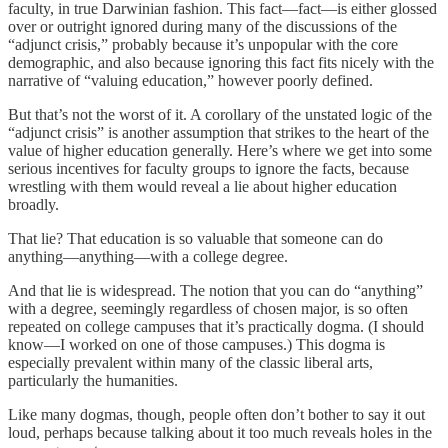
faculty, in true Darwinian fashion. This fact—fact—is either glossed
over or outright ignored during many of the discussions of the
“adjunct crisis,” probably because it’s unpopular with the core
demographic, and also because ignoring this fact fits nicely with the
narrative of “valuing education,” however poorly defined.
But that’s not the worst of it. A corollary of the unstated logic of the
“adjunct crisis” is another assumption that strikes to the heart of the
value of higher education generally. Here’s where we get into some
serious incentives for faculty groups to ignore the facts, because
wrestling with them would reveal a lie about higher education
broadly.
That lie? That education is so valuable that someone can do
anything—anything—with a college degree.
And that lie is widespread. The notion that you can do “anything”
with a degree, seemingly regardless of chosen major, is so often
repeated on college campuses that it’s practically dogma. (I should
know—I worked on one of those campuses.) This dogma is
especially prevalent within many of the classic liberal arts,
particularly the humanities.
Like many dogmas, though, people often don’t bother to say it out
loud, perhaps because talking about it too much reveals holes in the