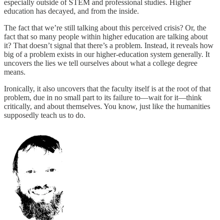
especially outside of STEM and professional studies. Higher
education has decayed, and from the inside.
The fact that we’re still talking about this perceived crisis? Or, the
fact that so many people within higher education are talking about
it? That doesn’t signal that there’s a problem. Instead, it reveals how
big of a problem exists in our higher-education system generally. It
uncovers the lies we tell ourselves about what a college degree
means.
Ironically, it also uncovers that the faculty itself is at the root of that
problem, due in no small part to its failure to—wait for it—think
critically, and about themselves. You know, just like the humanities
supposedly teach us to do.