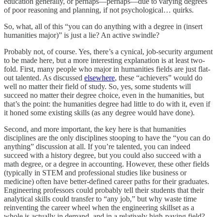
education generally, or perhaps—perhaps—due to varying degrees
of poor reasoning and planning, if not psychological… quirks.
So, what, all of this “you can do anything with a degree in (insert
humanities major)” is just a lie? An active swindle?
Probably not, of course. Yes, there’s a cynical, job-security argument
to be made here, but a more interesting explanation is at least two-
fold. First, many people who major in humanities fields are just flat-
out talented. As discussed
elsewhere
, these “achievers” would do
well no matter their field of study. So, yes, some students will
succeed no matter their degree choice, even in the humanities, but
that’s the point: the humanities degree had little to do with it, even if
it honed some existing skills (as any degree would have done).
Second, and more important, the key here is that humanities
disciplines are the only disciplines stooping to have the “you can do
anything” discussion at all. If you’re talented, you can indeed
succeed with a history degree, but you could also succeed with a
math degree, or a degree in accounting. However, these other fields
(typically in STEM and professional studies like business or
medicine) often have better-defined career paths for their graduates.
Engineering professors could probably tell their students that their
analytical skills could transfer to “any job,” but why waste time
reinventing the career wheel when the engineering skillset as a
whole is actually in demand, and in a relatively high-paying field?