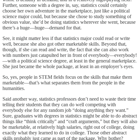
Further, someone with a degree in, say, statistics could certainly
choose her own adventure in the marketplace, just like a political
science major could, but because she chose to study something of
obvious value, she’d be doing statistics wherever she went, because
there’s a huge—huge—demand for that.
See, it might matter less if that statistics major could read or write
well, because she also got other marketable skills. Beyond that,
though, if she can read and write, the fact that she can also work
with numbers just catapulted her in front of everybody—everybody!
—with a political science degree, at least in the general marketplace.
She just became the whole package, at least in an employer’s eyes.
So, yes, people in STEM fields focus on the skills that make them
marketable—that’s what separates them from the people in the
humanities.
Said another way, statistics professors don’t need to waste their time
telling their students that they can do well competing with
everybody else for any random job “doing anything they want.”
Sure, graduates with degrees in statistics might be able to do abstract
things like “think critically” and “craft arguments,” but they will also
be marketable, at relatively high salaries, right out of college, doing
exactly what they learned to do in college. Those other abstract
skills probably just came as part of the package. Why bother?