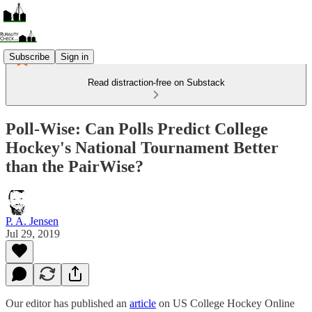
Subscribe
Sign in
Read distraction-free on Substack
Poll-Wise: Can Polls Predict College
Hockey's National Tournament Better
than the PairWise?
P. A. Jensen
Jul 29, 2019
Our editor has published an
article
on US College Hockey Online