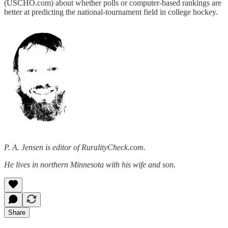
(USCHO.com) about whether polls or computer-based rankings are
better at predicting the national-tournament field in college hockey.
P. A. Jensen is editor of RuralityCheck.com.
He lives in northern Minnesota with his wife and son.
Share