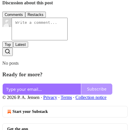
Discussion about this post
Comments
Restacks
Top
Latest
No posts
Ready for more?
Subscribe
© 2026 P. A. Jensen
·
Privacy
∙
Terms
∙
Collection notice
Start your Substack
Get the app