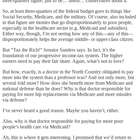
three-quarters figure, just to be… ahem… conservative about it.
So, at least three-quarters of the federal budget goes to things like
Social Security, Medicare, and the military. Of course, also included
in that figure are monies that go disproportionately to poor people,
especially in the healthcare sector (e.g. Medicaid and subsidies).
Either way, though, I’m not seeing how any of this—any of this—
disproportionately helps the average middle- or upper-class citizen.
But “Tax the Rich!” Senator Sanders says. In fact, it’s the
foundation of our progressive income-tax system. The higher
earners need to pay their fair share. Again, what’s not to love?
But how, exactly, is a doctor in the North Country obligated to pay
more into the system than a professor was? And not only more, but
several fold more? How does she benefit more from Medicare and
national defense than he does? Why is that doctor responsible for
paying for more hip replacements via Medicare and more missiles
via defense?
I’ve never heard a good reason. Maybe you haven’t, either.
Also, why is that doctor responsible for paying for more poor
people’s health care via Medicaid?
Ah, this is where it gets interesting. I promised that we’d return to