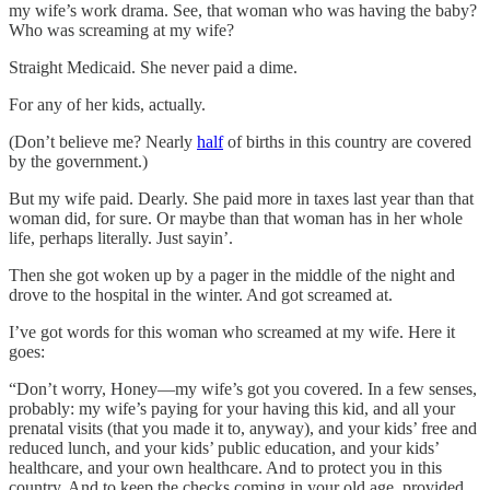
my wife’s work drama. See, that woman who was having the baby?
Who was screaming at my wife?
Straight Medicaid. She never paid a dime.
For any of her kids, actually.
(Don’t believe me? Nearly
half
of births in this country are covered
by the government.)
But my wife paid. Dearly. She paid more in taxes last year than that
woman did, for sure. Or maybe than that woman has in her whole
life, perhaps literally. Just sayin’.
Then she got woken up by a pager in the middle of the night and
drove to the hospital in the winter. And got screamed at.
I’ve got words for this woman who screamed at my wife. Here it
goes:
“Don’t worry, Honey—my wife’s got you covered. In a few senses,
probably: my wife’s paying for your having this kid, and all your
prenatal visits (that you made it to, anyway), and your kids’ free and
reduced lunch, and your kids’ public education, and your kids’
healthcare, and your own healthcare. And to protect you in this
country. And to keep the checks coming in your old age, provided