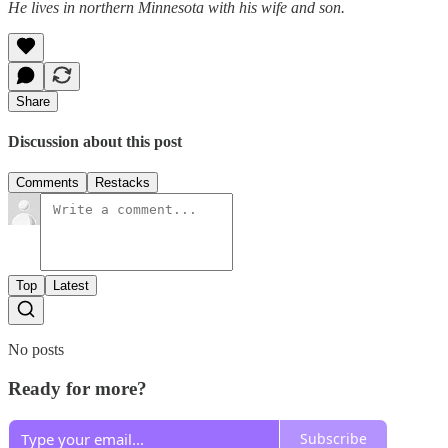
He lives in northern Minnesota with his wife and son.
Share
Discussion about this post
Comments
Restacks
Top
Latest
No posts
Ready for more?
Subscribe