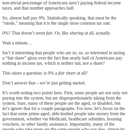
non-trivial percentage of Americans aren’t paying federal income
taxes, and that number approaches half.
So, almost half pay 0%. Statistically speaking, that must be the
“mode,” meaning that it is the single most common tax rate.
0%? That doesn’t seem
fair
. Or, like
sharing
at all, actually.
Wait a minute…
Isn’t it interesting that people who are so, so, so interested in taxing
a “fair share” gloss over the fact that nearly half of Americans pay
nothing in income tax, which is neither fair, nor a share?
This raises a question: is 0% a
fair share
at all?
Don’t answer that—we’re just getting started.
It’s worth noting two points here. First, some people are not only not
paying into the system, but are disproportionately taking from the
system. Sure, many of these people are the aged, or disabled, but
let’s ignore that for a couple paragraphs. For now, let’s focus on the
fact that some prime-aged, able-bodied people take money from the
government, whether via Medicaid, healthcare subsidies, housing
vouchers, or other family assistance. Importantly, many of the
people who take more are the same people who pay less, almost by