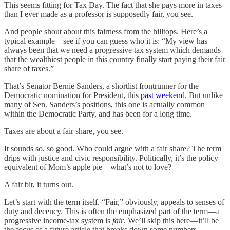
This seems fitting for Tax Day. The fact that she pays more in taxes
than I ever made as a professor is supposedly fair, you see.
And people shout about this fairness from the hilltops. Here’s a
typical example—see if you can guess who it is: “My view has
always been that we need a progressive tax system which demands
that the wealthiest people in this country finally start paying their fair
share of taxes.”
That’s Senator Bernie Sanders, a shortlist frontrunner for the
Democratic nomination for President, this
past weekend
. But unlike
many of Sen. Sanders’s positions, this one is actually common
within the Democratic Party, and has been for a long time.
Taxes are about a fair share, you see.
It sounds so, so good. Who could argue with a fair share? The term
drips with justice and civic responsibility. Politically, it’s the policy
equivalent of Mom’s apple pie—what’s not to love?
A fair bit, it turns out.
Let’s start with the term itself. “Fair,” obviously, appeals to senses of
duty and decency. This is often the emphasized part of the term—a
progressive income-tax system is
fair
. We’ll skip this here—it’ll be
the focus of a future article that breaks down some numbers.