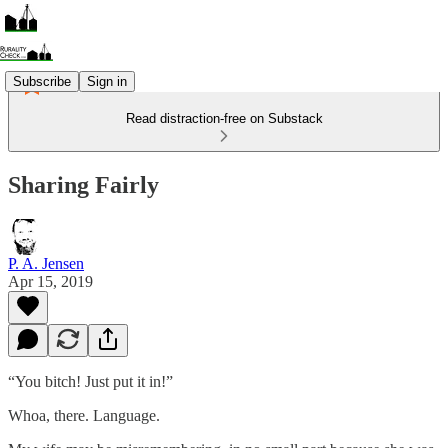
Subscribe
Sign in
Read distraction-free on Substack
Sharing Fairly
P. A. Jensen
Apr 15, 2019
“You bitch! Just put it in!”
Whoa, there. Language.