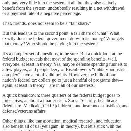
only pay very little into the system at all, but they also actively
benefit from the system, undoubtedly resulting in a net withdrawal,
or a payment rate of a negative percentage.
That, friends, does not seem to be a “fair share.”
But this leads us to the second point: a fair share of what? What,
exactly does the federal government do with its money? Who gets
that money? Who should be paying into the system?
It’s a complex set of questions, to be sure. But a quick look at the
federal budget reveals that most of the spending benefits, well,
everyone, at least in theory. Yes, maybe defense spending funnels to
a few players, and people leery of Eisenhower’s “military-industrial
complex” have a lot of valid points. However, the bulk of our
nation’s federal tax dollars go to just a handful of programs that—
again, at least in theory—are in all of our interests.
A quick breakdown: three-quarters of the federal budget goes to
three areas, at about a quarter each: Social Security, healthcare
(Medicare, Medicaid, CHIP [children], and insurance subsidies), and
defense/veterans affairs.
Other things, like transportation, medical research, and education
also benefit all of us (yet again, in theory), but let’s stick with the