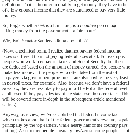
definition. That is, in order to qualify to get money, they have to be
of a low enough income that they are guaranteed to pay very little
money.
So, forget whether 0% is a fair share; is a
negative
percentage—
taking money from the government—a fair share?
Why isn’t Senator Sanders talking about this?
(Now, a technical point. I realize that not paying federal income
taxes is different than not paying federal taxes at all. For example,
people who work pay payroll taxes and Social Security, but these
are deducted based on the amount of money earned. So, people who
make less money—the people who often take from the rest of
taxpayers via government programs—are also paying the very least
in payroll taxes, for example. Also, because we don’t have a federal
sales tax, they are less likely to pay into The Pot at the federal level
at all, even if they pay sales tax at the state level in some states. This
will be covered more in-depth in the subsequent article mentioned
earlier.)
Anyway, as review, we’ve established that federal income tax,
which makes about half of the federal government’s revenue, is paid
principally by the top earners, while nearly half of the country pays
nothing. Also, many people—usually low/zero-income people—not