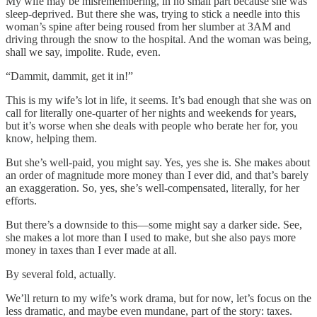
My wife may be misremembering, in no small part because she was
sleep-deprived. But there she was, trying to stick a needle into this
woman’s spine after being roused from her slumber at 3AM and
driving through the snow to the hospital. And the woman was being,
shall we say, impolite. Rude, even.
“Dammit, dammit, get it in!”
This is my wife’s lot in life, it seems. It’s bad enough that she was on
call for literally one-quarter of her nights and weekends for years,
but it’s worse when she deals with people who berate her for, you
know, helping them.
But she’s well-paid, you might say. Yes, yes she is. She makes about
an order of magnitude more money than I ever did, and that’s barely
an exaggeration. So, yes, she’s well-compensated, literally, for her
efforts.
But there’s a downside to this—some might say a darker side. See,
she makes a lot more than I used to make, but she also pays more
money in taxes than I ever made at all.
By several fold, actually.
We’ll return to my wife’s work drama, but for now, let’s focus on the
less dramatic, and maybe even mundane, part of the story: taxes.