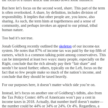
But here let’s focus on the second word,
share
. This part of the term
is often overlooked. A share, by definition, includes division of
responsibility. It implies that other people are, you know, also
sharing. As such, the term hints at togetherness and a sense of
community, and perhaps invokes an appeal to our primal, tribal
human nature.
Too bad it’s not true.
Jonah Goldberg recently outlined the
skeleton
of our income-tax
system. He notes that 87% of income tax was paid by the top fifth of
earners, which is a common talking point among conservatives. This
can be interpreted at least two ways: many people, especially on the
Right, conclude that the rich already pay their “fair share” and
needn’t be taxed further; others, typically on the Left, focus on the
fact that so few people make so much of the nation’s income, and
conclude that they should be taxed heavily.
For our purposes here, it doesn’t matter which side you’re on.
Instead, let’s focus on another one of Goldberg’s tidbits, also from
the Tax Policy Center: 44% of Americans won’t pay a cent in
income taxes in 2018. Actually, that number itself doesn’t matter—
the number could be 44% or 34% or 24%. Or 4%. Regardless, a