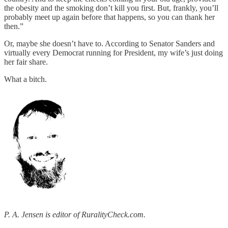
the obesity and the smoking don’t kill you first. But, frankly, you’ll
probably meet up again before that happens, so you can thank her
then.”
Or, maybe she doesn’t have to. According to Senator Sanders and
virtually every Democrat running for President, my wife’s just doing
her fair share.
What a bitch.
P. A. Jensen is editor of RuralityCheck.com.