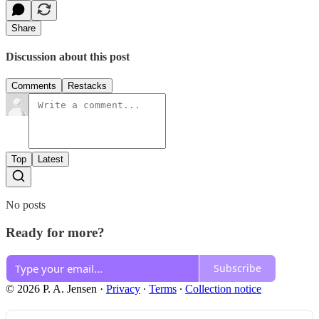
Share
Discussion about this post
Comments
Restacks
Top
Latest
No posts
Ready for more?
Subscribe
© 2026 P. A. Jensen
·
Privacy
∙
Terms
∙
Collection notice