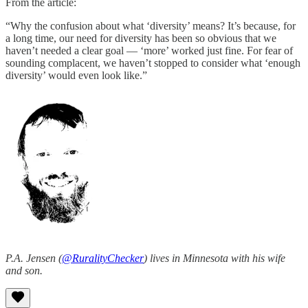
From the article:
“Why the confusion about what ‘diversity’ means? It’s because, for
a long time, our need for diversity has been so obvious that we
haven’t needed a clear goal — ‘more’ worked just fine. For fear of
sounding complacent, we haven’t stopped to consider what ‘enough
diversity’ would even look like.”
P.A. Jensen (
@RuralityChecker
) lives in Minnesota with his wife
and son.