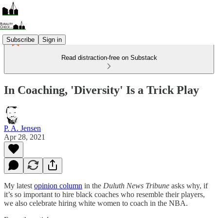
Subscribe
Sign in
Read distraction-free on Substack
In Coaching, 'Diversity' Is a Trick Play
P. A. Jensen
Apr 28, 2021
My latest
opinion column
in the
Duluth News Tribune
asks why, if
it’s so important to hire black coaches who resemble their players,
we also celebrate hiring white women to coach in the NBA.