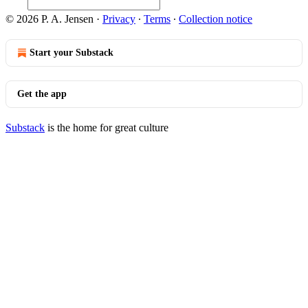
© 2026 P. A. Jensen
·
Privacy
∙
Terms
∙
Collection notice
Start your Substack
Get the app
Substack
is the home for great culture