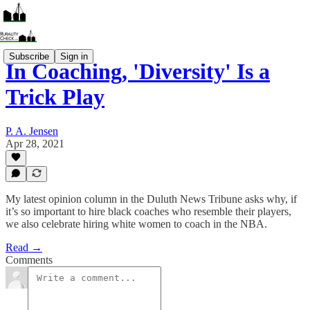
Subscribe
Sign in
In Coaching, 'Diversity' Is a
Trick Play
P. A. Jensen
Apr 28, 2021
My latest opinion column in the Duluth News Tribune asks why, if
it’s so important to hire black coaches who resemble their players,
we also celebrate hiring white women to coach in the NBA.
Read →
Comments